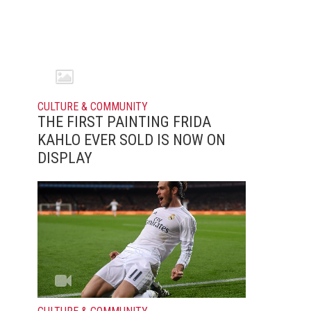
CULTURE & COMMUNITY
THE FIRST PAINTING FRIDA
KAHLO EVER SOLD IS NOW ON
DISPLAY