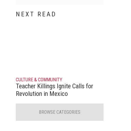
NEXT READ
CULTURE & COMMUNITY
Teacher Killings Ignite Calls for
Revolution in Mexico
BROWSE CATEGORIES