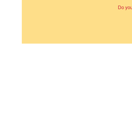
Do you