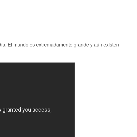
día. El mundo es extremadamente grande y aún existen