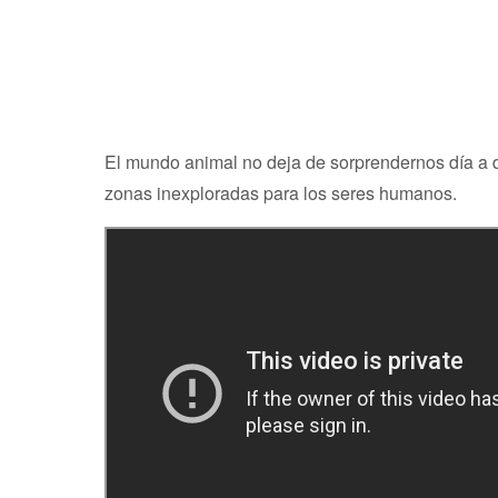
El mundo animal no deja de sorprendernos día a 
zonas inexploradas para los seres humanos.