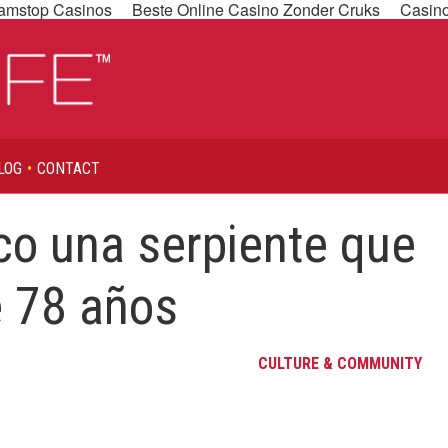
amstop Casinos
Beste Online Casino Zonder Cruks
Casin
LOG
CONTACT
o una serpiente que
e 78 años
CULTURE & COMMUNITY