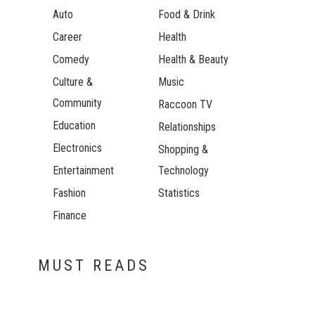
Auto
Food & Drink
Career
Health
Comedy
Health & Beauty
Culture &
Music
Community
Raccoon TV
Education
Relationships
Electronics
Shopping &
Entertainment
Technology
Fashion
Statistics
Finance
MUST READS