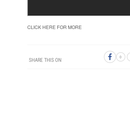
CLICK HERE FOR MORE
0
SHARE THIS ON