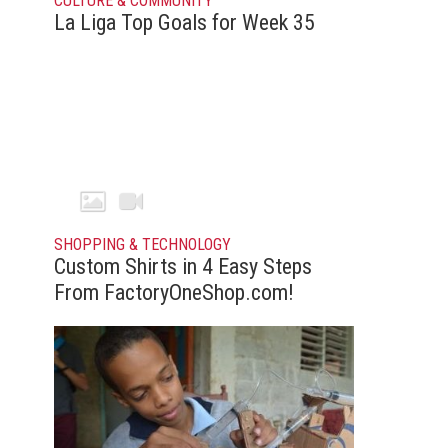
CULTURE & COMMUNITY
La Liga Top Goals for Week 35
SHOPPING & TECHNOLOGY
Custom Shirts in 4 Easy Steps
From FactoryOneShop.com!