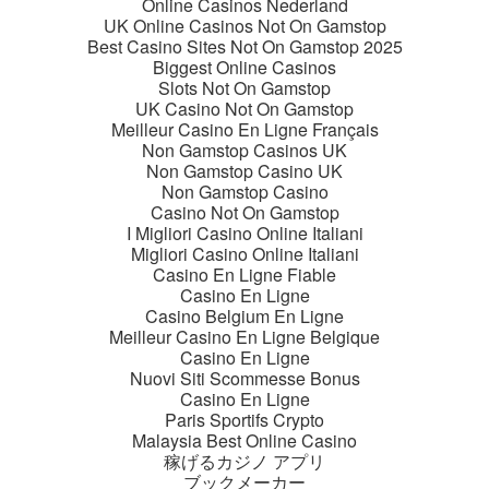
Online Casinos Nederland
UK Online Casinos Not On Gamstop
Best Casino Sites Not On Gamstop 2025
Biggest Online Casinos
Slots Not On Gamstop
UK Casino Not On Gamstop
Meilleur Casino En Ligne Français
Non Gamstop Casinos UK
Non Gamstop Casino UK
Non Gamstop Casino
Casino Not On Gamstop
I Migliori Casino Online Italiani
Migliori Casino Online Italiani
Casino En Ligne Fiable
Casino En Ligne
Casino Belgium En Ligne
Meilleur Casino En Ligne Belgique
Casino En Ligne
Nuovi Siti Scommesse Bonus
Casino En Ligne
Paris Sportifs Crypto
Malaysia Best Online Casino
稼げるカジノ アプリ
ブックメーカー