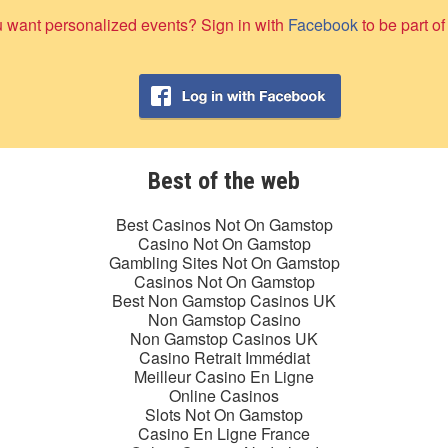
 want personalized events? Sign in with
Facebook
to be part of 
Best of the web
Best Casinos Not On Gamstop
Casino Not On Gamstop
Gambling Sites Not On Gamstop
Casinos Not On Gamstop
Best Non Gamstop Casinos UK
Non Gamstop Casino
Non Gamstop Casinos UK
Casino Retrait Immédiat
Meilleur Casino En Ligne
Online Casinos
Slots Not On Gamstop
Casino En Ligne France