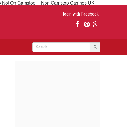
o Not On Gamstop
Non Gamstop Casinos UK