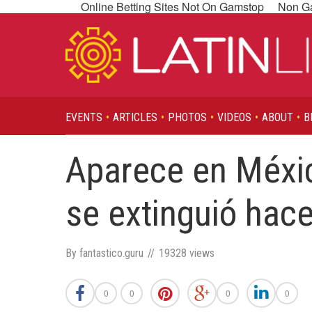
Online Betting Sites Not On Gamstop
Non G
EVENTS
ARTICLES
PHOTOS
VIDEOS
ABOUT
B
Aparece en Méxic
se extinguió hac
By fantastico.guru
19328 views
0
0
0
0