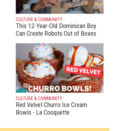
CULTURE & COMMUNITY
This 12-Year-Old Dominican Boy
Can Create Robots Out of Boxes
CULTURE & COMMUNITY
Red Velvet Churro Ice Cream
Bowls - La Cooquette