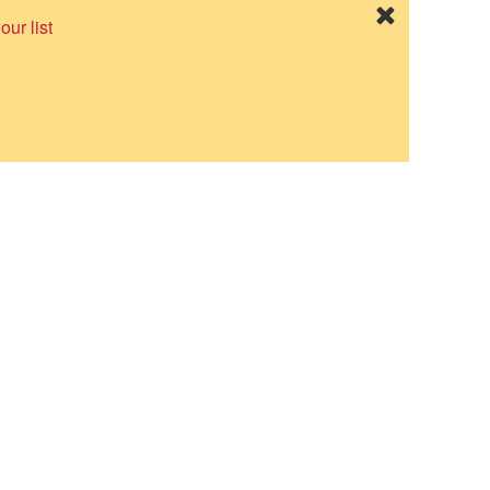
our list