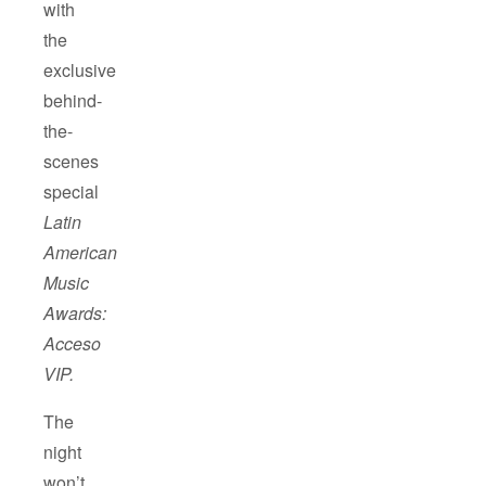
with
the
exclusive
behind-
the-
scenes
special
Latin
American
Music
Awards:
Acceso
VIP.
The
night
won’t