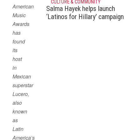
CULTURE & COMMUNITY
American
Salma Hayek helps launch
Music
‘Latinos for Hillary’ campaign
Awards
has
found
its
host
in
Mexican
superstar
Lucero,
also
known
as
Latin
America’s