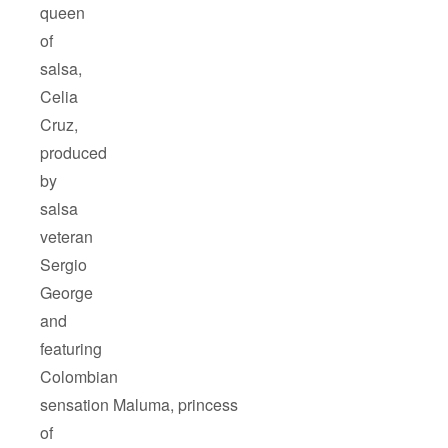
queen
of
salsa,
Celia
Cruz,
produced
by
salsa
veteran
Sergio
George
and
featuring
Colombian
sensation Maluma, princess
of