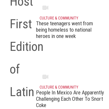
Host
CULTURE & COMMUNITY
First
These teenagers went from
being homeless to national
heroes in one week
Edition
of
Latin
CULTURE & COMMUNITY
People In Mexico Are Apparently
Challenging Each Other To Snort
Coke