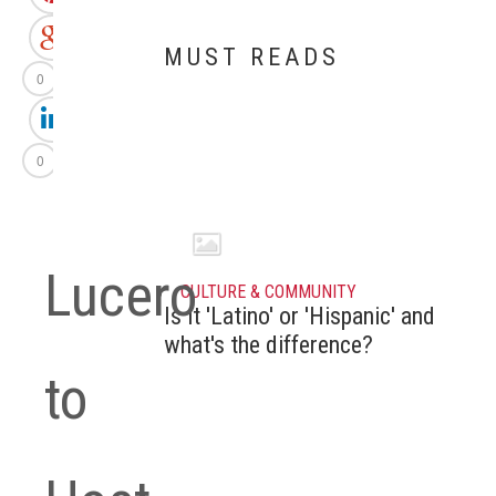
MUST READS
0
0
Lucero
CULTURE & COMMUNITY
Is it 'Latino' or 'Hispanic' and
what's the difference?
to