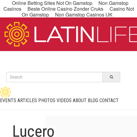
Online Betting Sites Not On Gamstop
Non Gamstop
Casinos
Beste Online Casino Zonder Cruks
Casino Not
On Gamstop
Non Gamstop Casinos UK
EVENTS
ARTICLES
PHOTOS
VIDEOS
ABOUT
BLOG
CONTACT
Lucero