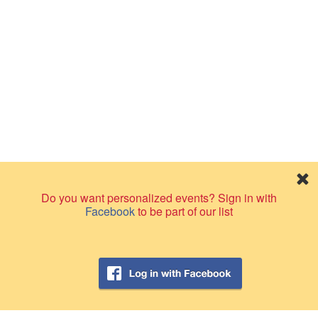
Do you want personalized events? Sign in with
Facebook
to be part of our list