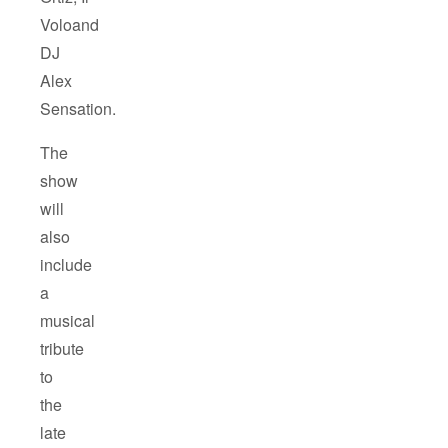
Voloand
DJ
Alex
Sensation.
The
show
will
also
include
a
musical
tribute
to
the
late