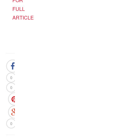
FOR
FULL
ARTICLE
0
0
0