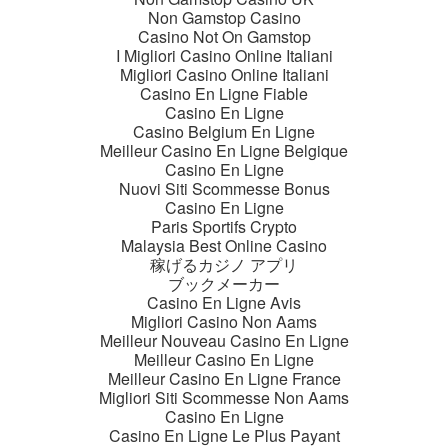
Non Gamstop Casino
Casino Not On Gamstop
I Migliori Casino Online Italiani
Migliori Casino Online Italiani
Casino En Ligne Fiable
Casino En Ligne
Casino Belgium En Ligne
Meilleur Casino En Ligne Belgique
Casino En Ligne
Nuovi Siti Scommesse Bonus
Casino En Ligne
Paris Sportifs Crypto
Malaysia Best Online Casino
稼げるカジノ アプリ
ブックメーカー
Casino En Ligne Avis
Migliori Casino Non Aams
Meilleur Nouveau Casino En Ligne
Meilleur Casino En Ligne
Meilleur Casino En Ligne France
Migliori Siti Scommesse Non Aams
Casino En Ligne
Casino En Ligne Le Plus Payant