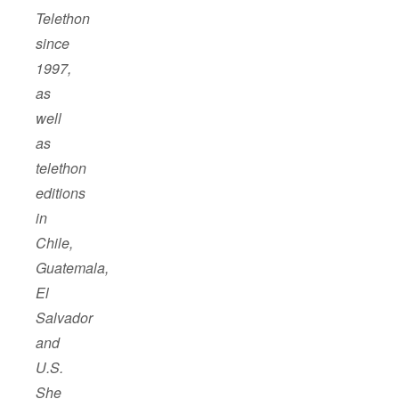
Telethon
since
1997,
as
well
as
telethon
editions
in
Chile,
Guatemala,
El
Salvador
and
U.S.
She