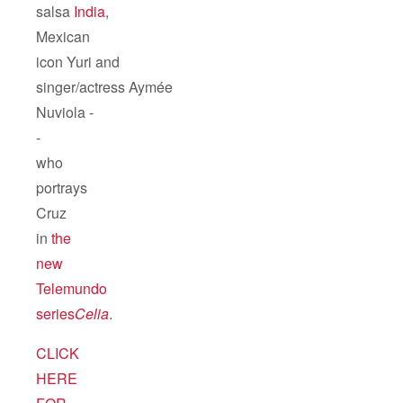
salsa
India
,
Mexican
icon Yuri and
singer/actress Aymée
Nuviola -
-
who
portrays
Cruz
in
the
new
Telemundo
series
Celia
.
CLICK
HERE