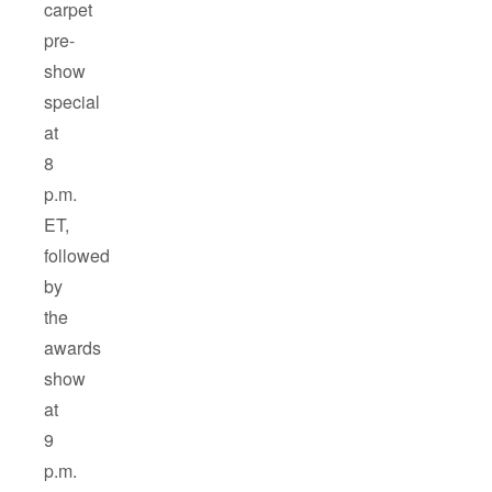
carpet
pre-
show
special
at
8
p.m.
ET,
followed
by
the
awards
show
at
9
p.m.