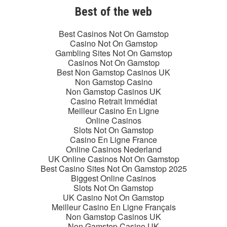
Best of the web
Best Casinos Not On Gamstop
Casino Not On Gamstop
Gambling Sites Not On Gamstop
Casinos Not On Gamstop
Best Non Gamstop Casinos UK
Non Gamstop Casino
Non Gamstop Casinos UK
Casino Retrait Immédiat
Meilleur Casino En Ligne
Online Casinos
Slots Not On Gamstop
Casino En Ligne France
Online Casinos Nederland
UK Online Casinos Not On Gamstop
Best Casino Sites Not On Gamstop 2025
Biggest Online Casinos
Slots Not On Gamstop
UK Casino Not On Gamstop
Meilleur Casino En Ligne Français
Non Gamstop Casinos UK
Non Gamstop Casino UK