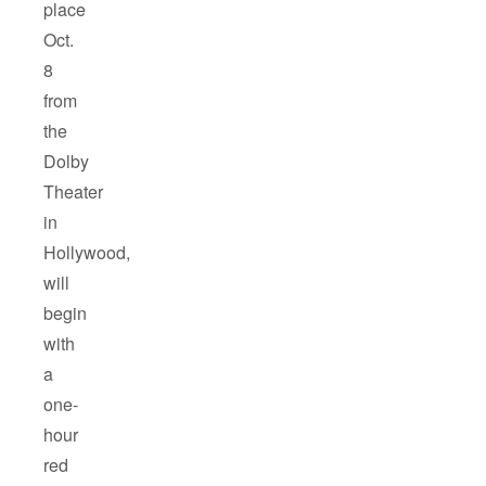
place
Oct.
8
from
the
Dolby
Theater
in
Hollywood,
will
begin
with
a
one-
hour
red