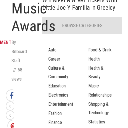
Win Meet & Greet Tickets With
Music
Little Joe Y Familia in Greeley
Awards
BROWSE CATEGORIES
NMENT
By
Auto
Food & Drink
Billboard
Career
Health
Staff
Culture &
Health &
58
Community
Beauty
views
Education
Music
Electronics
Relationships
Entertainment
Shopping &
0
Technology
Fashion
0
Statistics
Finance