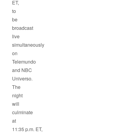
ET,
to
be
broadcast
live
simultaneously
on
Telemundo
and NBC
Universo.
The
night
will
culminate
at
11:35 p.m. ET,