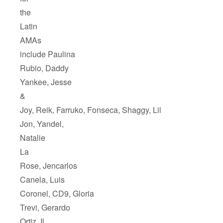
the
Latin
AMAs
include Paulina
Rubio, Daddy
Yankee, Jesse
&
Joy, Reik, Farruko, Fonseca, Shaggy, Lil
Jon, Yandel,
Natalie
La
Rose, Jencarlos
Canela, Luis
Coronel, CD9, Gloria
Trevi, Gerardo
Ortiz, Il