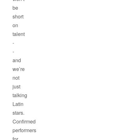
be
short
on
talent
-
-
and
we’re
not
just
talking
Latin
stars.
Confirmed
performers
for