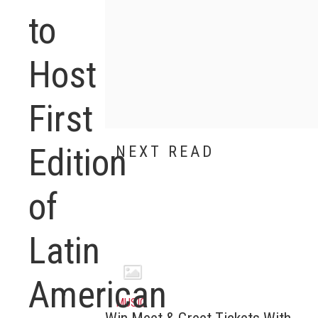
to
Host
First
Edition
NEXT READ
of
Latin
American
MUSIC