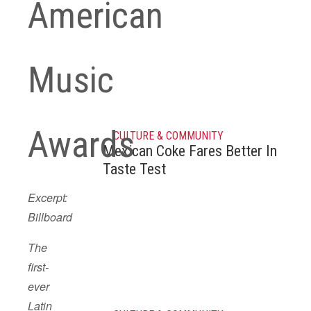
American
Music
Awards
CULTURE & COMMUNITY
Mexican Coke Fares Better In
Taste Test
Excerpt:
Billboard
The
first-
ever
Latin