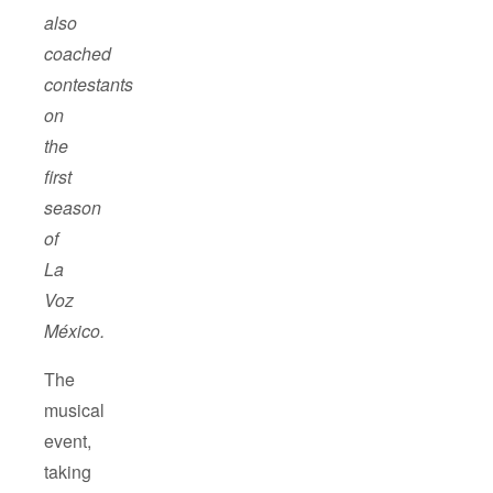
also
coached
contestants
on
the
first
season
of
La
Voz
México
.
The
musical
event,
taking