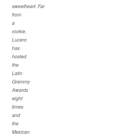
sweetheart. Far
from
a
rookie,
Lucero
has
hosted
the
Latin
Grammy
Awards
eight
times
and
the
Mexican