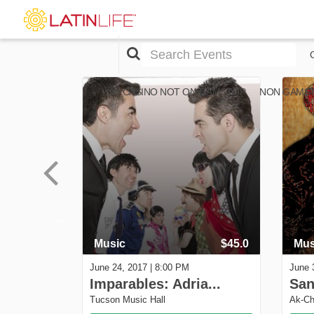
CASINO NOT ON GAMSTOP
NON GAMST
$70.0
Music
$45.0
Mus
June 24, 2017 | 8:00 PM
June 
osa
Imparables: Adria...
San
the Arts
Tucson Music Hall
Ak-Ch