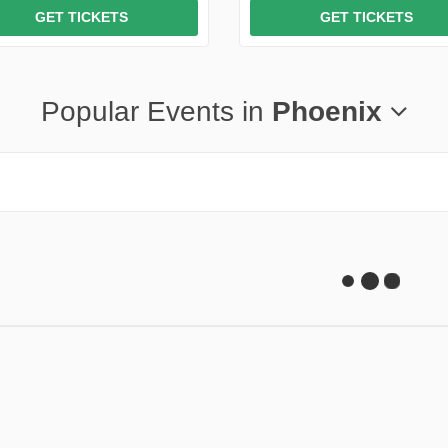
GET TICKETS
GET TICKETS
Popular Events in
Phoenix