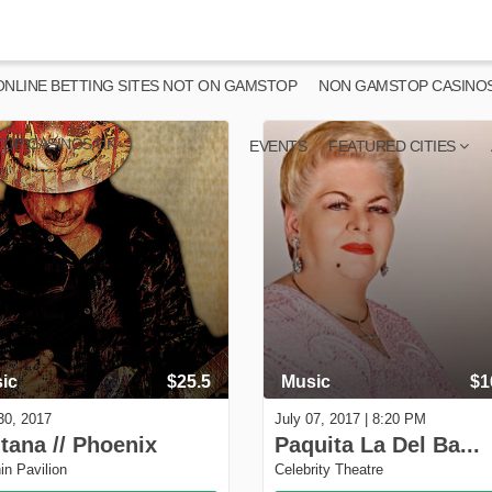
ONLINE BETTING SITES NOT ON GAMSTOP
NON GAMSTOP CASINO
OP CASINOS UK
EVENTS
FEATURED CITIES
ic
$25.5
Music
$1
30, 2017
July 07, 2017 | 8:20 PM
tana // Phoenix
Paquita La Del Ba...
in Pavilion
Celebrity Theatre