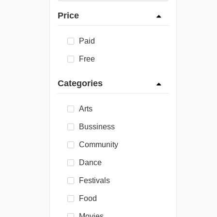
Price
Paid
Free
Categories
Arts
Bussiness
Community
Dance
Festivals
Food
Movies