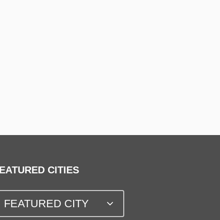
EATURED CITIES
FEATURED CITY