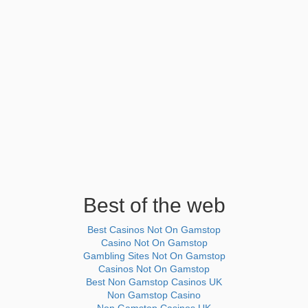
Best of the web
Best Casinos Not On Gamstop
Casino Not On Gamstop
Gambling Sites Not On Gamstop
Casinos Not On Gamstop
Best Non Gamstop Casinos UK
Non Gamstop Casino