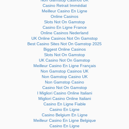
Non Gamstop Casinos UK
Casino Retrait Immédiat
Meilleur Casino En Ligne
Online Casinos
Slots Not On Gamstop
Casino En Ligne France
Online Casinos Nederland
UK Online Casinos Not On Gamstop
Best Casino Sites Not On Gamstop 2025
Biggest Online Casinos
Slots Not On Gamstop
UK Casino Not On Gamstop
Meilleur Casino En Ligne Français
Non Gamstop Casinos UK
Non Gamstop Casino UK
Non Gamstop Casino
Casino Not On Gamstop
I Migliori Casino Online Italiani
Migliori Casino Online Italiani
Casino En Ligne Fiable
Casino En Ligne
Casino Belgium En Ligne
Meilleur Casino En Ligne Belgique
Casino En Ligne