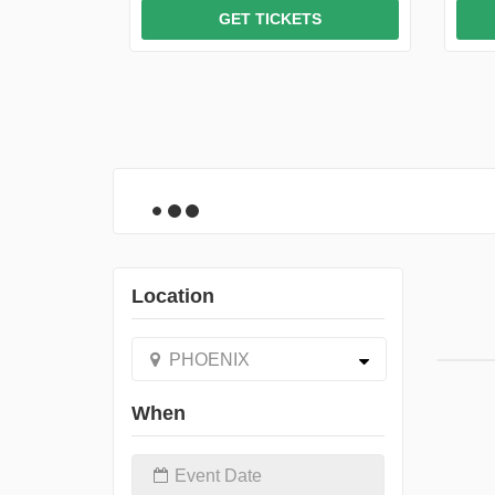
S
GET TICKETS
Location
PHOENIX
When