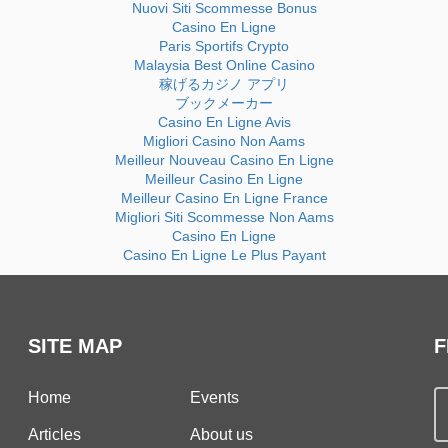
Nuovi Siti Scommesse Bonus
Casino En Ligne
Paris Sportifs Crypto
Malaysia Best Online Casino
稼げるカジノ アプリ
ブックメーカー
Casino En Ligne Avis
Migliori Casino Non Aams
Meilleur Nouveau Casino En Ligne
Meilleur Casino En Ligne
Meilleur Casino En Ligne France
Migliori Siti Scommesse Non Aams
Casino En Ligne
Casino En Ligne Le Plus Payant
SITE MAP
F
Home
Events
Articles
About us