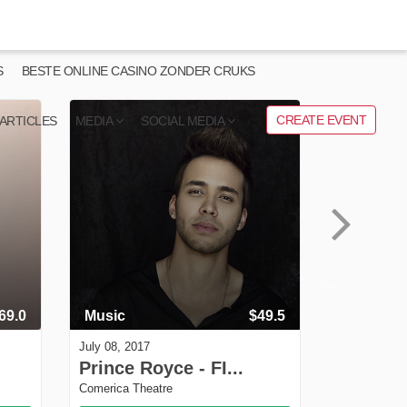
S
BESTE ONLINE CASINO ZONDER CRUKS
CREATE EVENT
ARTICLES
MEDIA
SOCIAL MEDIA
69.0
Music
$49.5
Music
July 08, 2017
August 04, 2
Prince Royce - FI...
Banda M
Comerica Theatre
Comerica Th