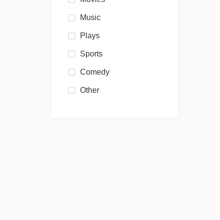
Music
Plays
Sports
Comedy
Other