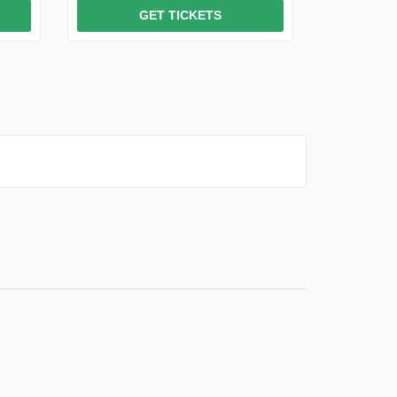
GET TICKETS