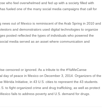
hose who feel overwhelmed and fed up with a society filled with
e has fueled one of the many social media campaigns that call for
g news out of Mexico is reminiscent of the Arab Spring in 2010 and
rotestors and demonstrators used digital technologies to organize
es posted reflected the types of individuals who powered the
social media served as an asset where communication and
ise censored or ignored. As a tribute to the #YaMeCanse
nal day of peace in Mexico on December 3, 2014. Organizers of the
Mérida Initiative, in 43 U.S. cities to represent the 43 students.
S. to fight organized crime and drug trafficking, as well as protect
 Mexico fails to address poverty and U.S. demand for drugs.