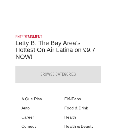
ENTERTAINMENT
Letty B: The Bay Area’s
Hottest On Air Latina on 99.7
NOW!
BROWSE CATEGORIES
A Que Risa
FitNFabs
Auto
Food & Drink
Career
Health
Comedy
Health & Beauty