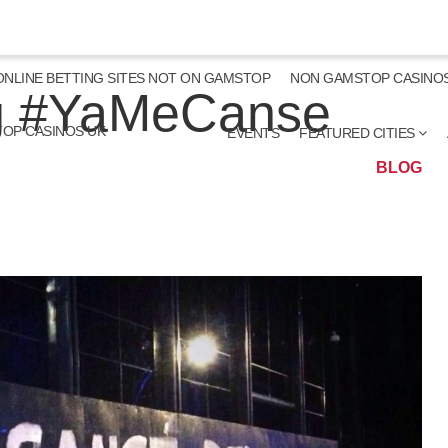
ONLINE BETTING SITES NOT ON GAMSTOP
NON GAMSTOP CASINO
ng #YaMeCanse
OP CASINOS UK
EVENTS
FEATURED CITIES
BLOG