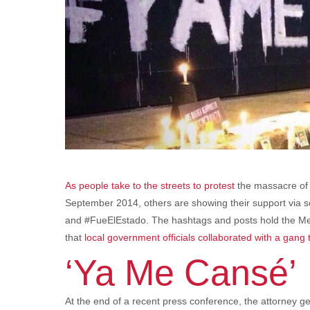
As people take to the streets to protest
the massacre of
September 2014, others are showing their support via
and #FueElEstado. The hashtags and posts hold the Mex
that
local government officials collaborated with a gang
‘Ya Me Cansé’
At the end of a recent press conference, the attorney g