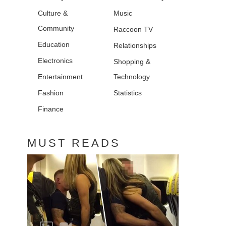
Culture &
Music
Community
Raccoon TV
Education
Relationships
Electronics
Shopping &
Entertainment
Technology
Fashion
Statistics
Finance
MUST READS