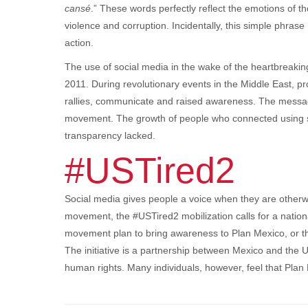
cansé
.” These words perfectly reflect the emotions of t
violence and corruption. Incidentally, this simple phras
action.
The use of social media in the wake of the heartbreakin
2011. During revolutionary events in the Middle East, p
rallies, communicate and raised awareness. The messag
movement. The growth of people who connected using 
transparency lacked.
#USTired2
Social media gives people a voice when they are otherw
movement, the #USTired2 mobilization calls for a natio
movement plan to bring awareness to Plan Mexico, or the 
The initiative is a partnership between Mexico and the U.
human rights. Many individuals, however, feel that Plan