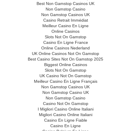
Best Non Gamstop Casinos UK
Non Gamstop Casino
Non Gamstop Casinos UK
Casino Retrait Immédiat
Meilleur Casino En Ligne
Online Casinos
Slots Not On Gamstop
Casino En Ligne France
Online Casinos Nederland
UK Online Casinos Not On Gamstop
Best Casino Sites Not On Gamstop 2025
Biggest Online Casinos
Slots Not On Gamstop
UK Casino Not On Gamstop
Meilleur Casino En Ligne Français
Non Gamstop Casinos UK
Non Gamstop Casino UK
Non Gamstop Casino
Casino Not On Gamstop
I Migliori Casino Online Italiani
Migliori Casino Online Italiani
Casino En Ligne Fiable
Casino En Ligne