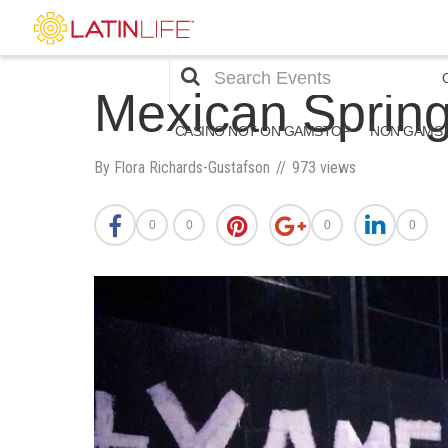
Mexican Spri
CASINO NOT ON GAMSTOP
NON GAMST
By Flora Richards-Gustafson
973 views
0
0
0
0