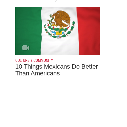
CULTURE & COMMUNITY
10 Things Mexicans Do Better
Than Americans