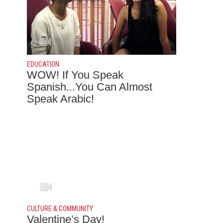
EDUCATION
WOW! If You Speak
Spanish...You Can Almost
Speak Arabic!
CULTURE & COMMUNITY
Valentine’s Day!