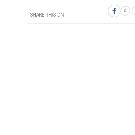
0
SHARE THIS ON