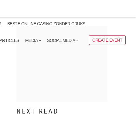
S
BESTE ONLINE CASINO ZONDER CRUKS
CREATE EVENT
ARTICLES
MEDIA
SOCIAL MEDIA
NEXT READ