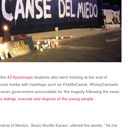
 the
43 Ayotzinapa
students who went missing at the end of
 social media with hashtags such as #YaMeCansé, #EstoyCansado
ican government accountable for the tragedy following the news
 to kidnap, execute and dispose of the young people.
eneral of Mexico, Jesús Murillo Karam, uttered the words, “
Ya me