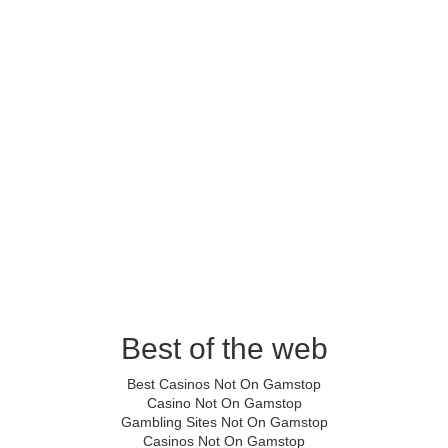
Best of the web
Best Casinos Not On Gamstop
Casino Not On Gamstop
Gambling Sites Not On Gamstop
Casinos Not On Gamstop