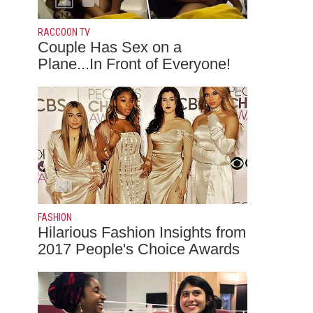
RACCOON TV
Couple Has Sex on a
Plane...In Front of Everyone!
FASHION
Hilarious Fashion Insights from
2017 People's Choice Awards