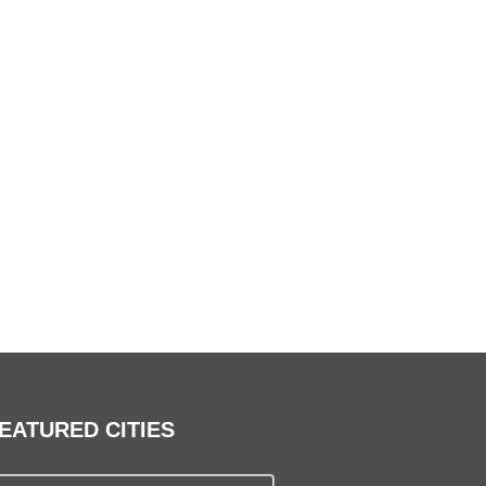
EATURED CITIES