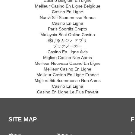
Casino Belgium En Ligne
Meilleur Casino En Ligne Belgique
Casino En Ligne
Nuovi Siti Scommesse Bonus
Casino En Ligne
Paris Sportifs Crypto
Malaysia Best Online Casino
稼げるカジノ アプリ
ブックメーカー
Casino En Ligne Avis
Migliori Casino Non Aams
Meilleur Nouveau Casino En Ligne
Meilleur Casino En Ligne
Meilleur Casino En Ligne France
Migliori Siti Scommesse Non Aams
Casino En Ligne
Casino En Ligne Le Plus Payant
SITE MAP
F
Home
Events