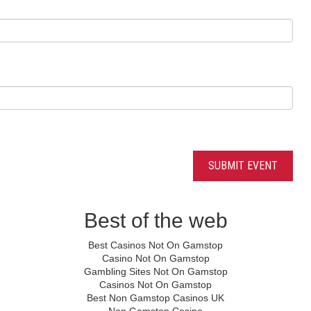
Best of the web
Best Casinos Not On Gamstop
Casino Not On Gamstop
Gambling Sites Not On Gamstop
Casinos Not On Gamstop
Best Non Gamstop Casinos UK