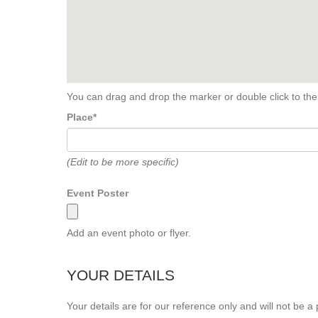
You can drag and drop the marker or double click to the 
Place
*
(Edit to be more specific)
Event Poster
Add an event photo or flyer.
YOUR DETAILS
Your details are for our reference only and will not be a 