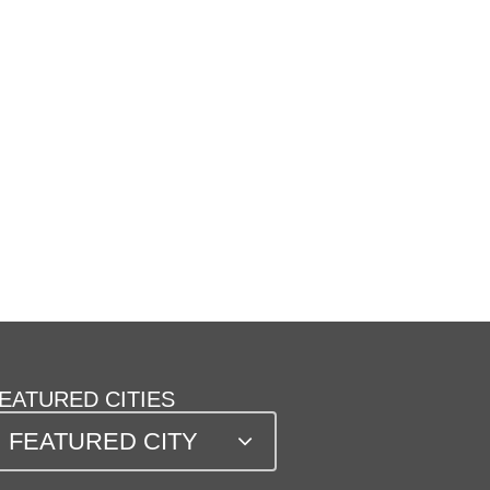
EATURED CITIES
FEATURED CITY