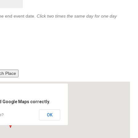
the end event date.
Click two times the same day for one day
ad Google Maps correctly.
OK
e?