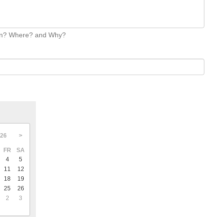
en? Where? and Why?
26
>
FR
SA
4
5
11
12
18
19
25
26
2
3