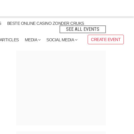
S
BESTE ONLINE CASINO ZONDER CRUKS
SEE ALL EVENTS
CREATE EVENT
ARTICLES
MEDIA
SOCIAL MEDIA