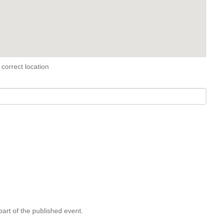
correct location
part of the published event.