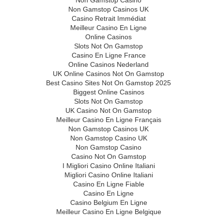
Non Gamstop Casino
Non Gamstop Casinos UK
Casino Retrait Immédiat
Meilleur Casino En Ligne
Online Casinos
Slots Not On Gamstop
Casino En Ligne France
Online Casinos Nederland
UK Online Casinos Not On Gamstop
Best Casino Sites Not On Gamstop 2025
Biggest Online Casinos
Slots Not On Gamstop
UK Casino Not On Gamstop
Meilleur Casino En Ligne Français
Non Gamstop Casinos UK
Non Gamstop Casino UK
Non Gamstop Casino
Casino Not On Gamstop
I Migliori Casino Online Italiani
Migliori Casino Online Italiani
Casino En Ligne Fiable
Casino En Ligne
Casino Belgium En Ligne
Meilleur Casino En Ligne Belgique