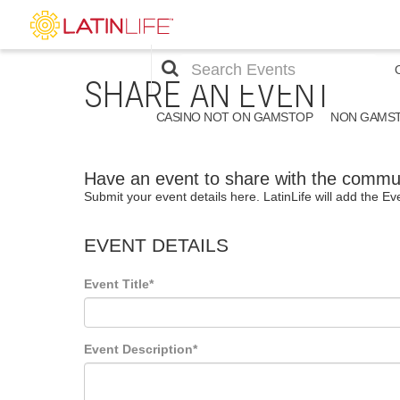
SHARE AN EVENT
CASINO NOT ON GAMSTOP
NON GAMST
Have an event to share with the commu
Submit your event details here. LatinLife will add the Eve
EVENT DETAILS
Event Title
*
Event Description
*