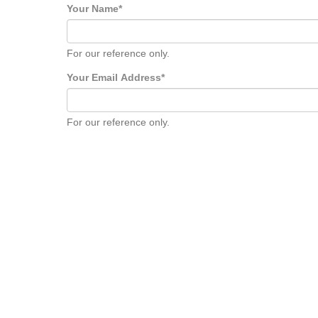
Your Name
*
For our reference only.
Your Email Address
*
For our reference only.