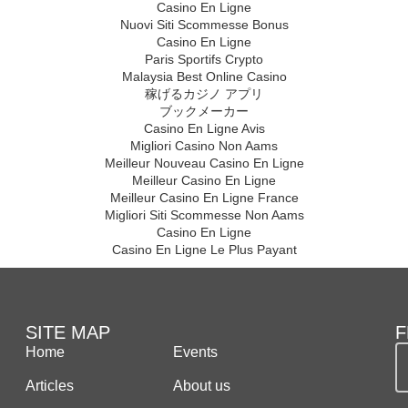
Casino En Ligne
Nuovi Siti Scommesse Bonus
Casino En Ligne
Paris Sportifs Crypto
Malaysia Best Online Casino
稼げるカジノ アプリ
ブックメーカー
Casino En Ligne Avis
Migliori Casino Non Aams
Meilleur Nouveau Casino En Ligne
Meilleur Casino En Ligne
Meilleur Casino En Ligne France
Migliori Siti Scommesse Non Aams
Casino En Ligne
Casino En Ligne Le Plus Payant
SITE MAP
F
Home
Events
Articles
About us