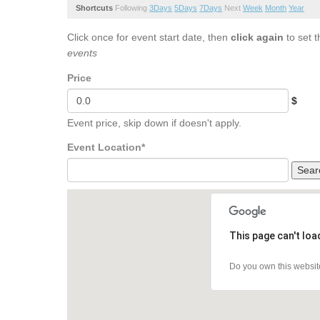
Shortcuts
Following
3Days
5Days
7Days
Next
Week
Month
Year
Click once for event start date, then
click again
to set 
events
Price
$
Event price, skip down if doesn't apply.
Event Location
*
This page can't lo
Do you own this websit