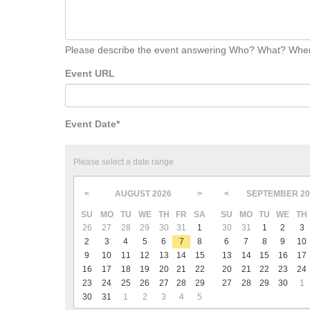
Please describe the event answering Who? What? Wh
Event URL
Event Date
*
Please select a date range
<
AUGUST 2026
>
<
SEPTEMBER 20
SU
MO
TU
WE
TH
FR
SA
SU
MO
TU
WE
TH
26
27
28
29
30
31
1
30
31
1
2
3
2
3
4
5
6
7
8
6
7
8
9
10
9
10
11
12
13
14
15
13
14
15
16
17
16
17
18
19
20
21
22
20
21
22
23
24
23
24
25
26
27
28
29
27
28
29
30
1
30
31
1
2
3
4
5