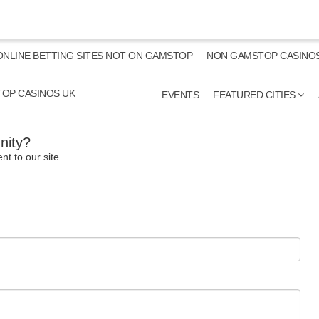
ONLINE BETTING SITES NOT ON GAMSTOP
NON GAMSTOP CASINO
OP CASINOS UK
EVENTS
FEATURED CITIES
nity?
nt to our site.